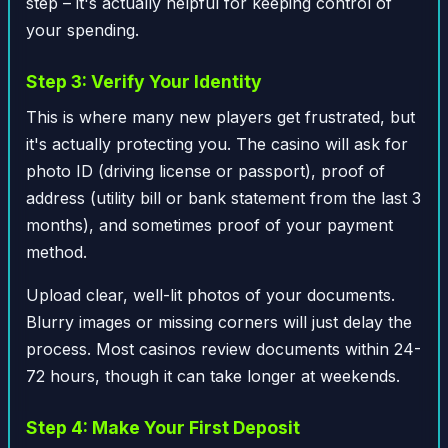
step – it's actually helpful for keeping control of
your spending.
Step 3: Verify Your Identity
This is where many new players get frustrated, but
it's actually protecting you. The casino will ask for
photo ID (driving license or passport), proof of
address (utility bill or bank statement from the last 3
months), and sometimes proof of your payment
method.
Upload clear, well-lit photos of your documents.
Blurry images or missing corners will just delay the
process. Most casinos review documents within 24-
72 hours, though it can take longer at weekends.
Step 4: Make Your First Deposit