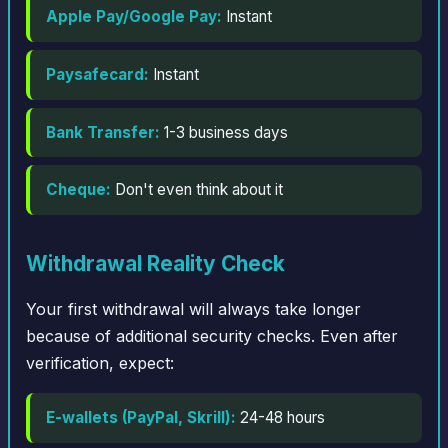
Apple Pay/Google Pay:
Instant
Paysafecard:
Instant
Bank Transfer:
1-3 business days
Cheque:
Don't even think about it
Withdrawal Reality Check
Your first withdrawal will always take longer
because of additional security checks. Even after
verification, expect:
E-wallets (PayPal, Skrill):
24-48 hours