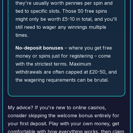
they're usually worth pennies per spin and
tied to specific slots. Those 50 free spins
might only be worth £5-10 in total, and you'll
still need to wager any winnings multiple
times.
No-deposit bonuses
– where you get free
money or spins just for registering – come
with the strictest terms. Maximum
withdrawals are often capped at £20-50, and
the wagering requirements can be brutal.
My advice? If you're new to online casinos,
consider skipping the welcome bonus entirely for
your first deposit. Play with your own money, get
comfortable with how everything works, then claim