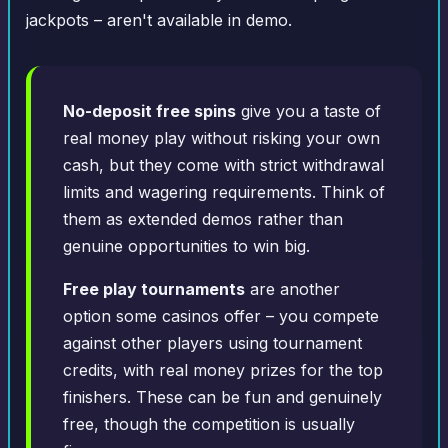
jackpots – aren't available in demo.
No-deposit free spins
give you a taste of
real money play without risking your own
cash, but they come with strict withdrawal
limits and wagering requirements. Think of
them as extended demos rather than
genuine opportunities to win big.
Free play tournaments
are another
option some casinos offer – you compete
against other players using tournament
credits, with real money prizes for the top
finishers. These can be fun and genuinely
free, though the competition is usually