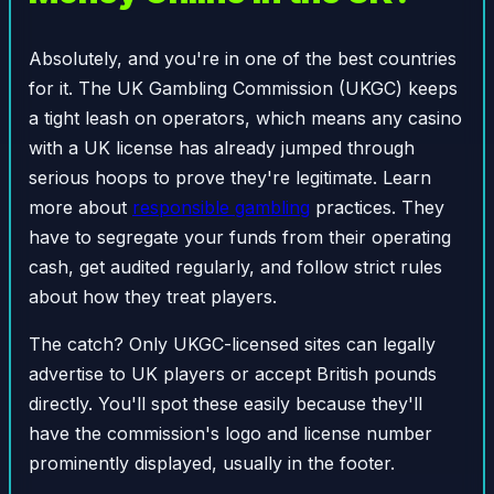
Absolutely, and you're in one of the best countries
for it. The UK Gambling Commission (UKGC) keeps
a tight leash on operators, which means any casino
with a UK license has already jumped through
serious hoops to prove they're legitimate. Learn
more about
responsible gambling
practices. They
have to segregate your funds from their operating
cash, get audited regularly, and follow strict rules
about how they treat players.
The catch? Only UKGC-licensed sites can legally
advertise to UK players or accept British pounds
directly. You'll spot these easily because they'll
have the commission's logo and license number
prominently displayed, usually in the footer.