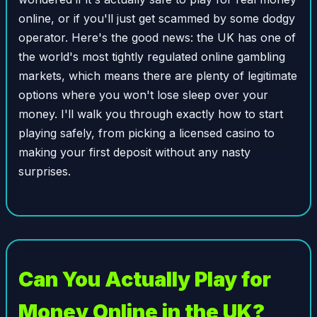
online, or if you'll just get scammed by some dodgy
operator. Here's the good news: the UK has one of
the world's most tightly regulated online gambling
markets, which means there are plenty of legitimate
options where you won't lose sleep over your
money. I'll walk you through exactly how to start
playing safely, from picking a licensed casino to
making your first deposit without any nasty
surprises.
Can You Actually Play for
Money Online in the UK?