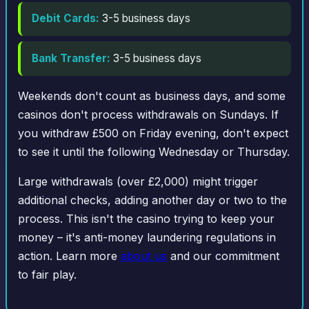
Debit Cards:
3-5 business days
Bank Transfer:
3-5 business days
Weekends don't count as business days, and some
casinos don't process withdrawals on Sundays. If
you withdraw £500 on Friday evening, don't expect
to see it until the following Wednesday or Thursday.
Large withdrawals (over £2,000) might trigger
additional checks, adding another day or two to the
process. This isn't the casino trying to keep your
money – it's anti-money laundering regulations in
action. Learn more
about us
and our commitment
to fair play.