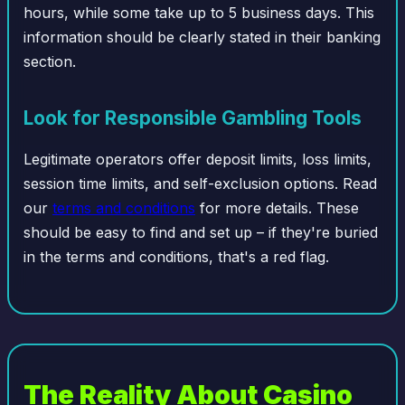
hours, while some take up to 5 business days. This
information should be clearly stated in their banking
section.
Look for Responsible Gambling Tools
Legitimate operators offer deposit limits, loss limits,
session time limits, and self-exclusion options. Read
our
terms and conditions
for more details. These
should be easy to find and set up – if they're buried
in the terms and conditions, that's a red flag.
The Reality About Casino