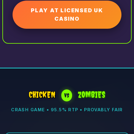
PLAY AT LICENSED UK
CASINO
CHICKEN
ZOMBIES
VS
CRASH GAME • 95.5% RTP • PROVABLY FAIR