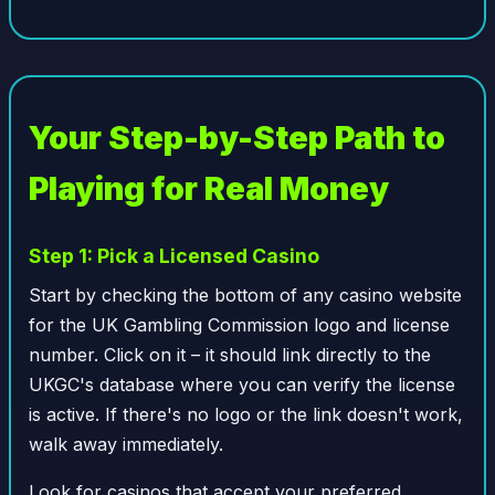
Your Step-by-Step Path to
Playing for Real Money
Step 1: Pick a Licensed Casino
Start by checking the bottom of any casino website
for the UK Gambling Commission logo and license
number. Click on it – it should link directly to the
UKGC's database where you can verify the license
is active. If there's no logo or the link doesn't work,
walk away immediately.
Look for casinos that accept your preferred