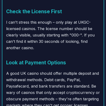
Check the License First
I can't stress this enough – only play at UKGC-
licensed casinos. The license number should be
clearly visible, usually starting with "000-". If you
can't find it within 30 seconds of looking, find
another casino.
Look at Payment Options
A good UK casino should offer multiple deposit and
withdrawal methods. Debit cards, PayPal,
Paysafecard, and bank transfers are standard. Be
wary of casinos that only accept cryptocurrency or
obscure payment methods – they're often targeting
markets where they can't get proper licenses.