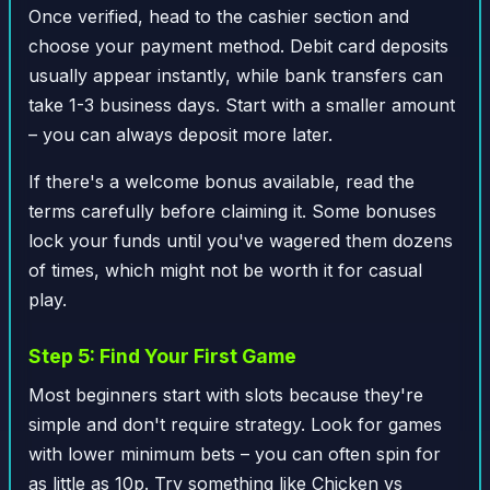
Once verified, head to the cashier section and
choose your payment method. Debit card deposits
usually appear instantly, while bank transfers can
take 1-3 business days. Start with a smaller amount
– you can always deposit more later.
If there's a welcome bonus available, read the
terms carefully before claiming it. Some bonuses
lock your funds until you've wagered them dozens
of times, which might not be worth it for casual
play.
Step 5: Find Your First Game
Most beginners start with slots because they're
simple and don't require strategy. Look for games
with lower minimum bets – you can often spin for
as little as 10p. Try something like Chicken vs