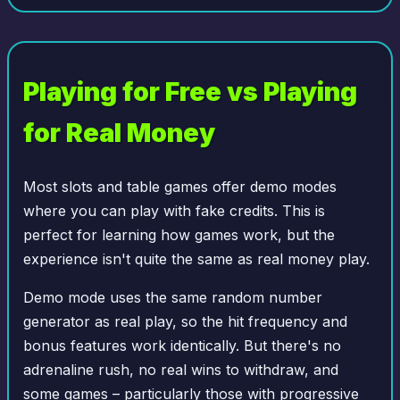
Playing for Free vs Playing
for Real Money
Most slots and table games offer demo modes
where you can play with fake credits. This is
perfect for learning how games work, but the
experience isn't quite the same as real money play.
Demo mode uses the same random number
generator as real play, so the hit frequency and
bonus features work identically. But there's no
adrenaline rush, no real wins to withdraw, and
some games – particularly those with progressive