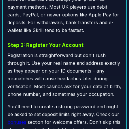
payment methods. Most UK players use debit
cards, PayPal, or newer options like Apple Pay for
deposits. For withdrawals, bank transfers and e-
wallets like Skrill tend to be fastest.
Step 2: Register Your Account
Registration is straightforward but don't rush
through it. Use your real name and address exactly
as they appear on your ID documents – any
mismatches will cause headaches later during
verification. Most casinos ask for your date of birth,
phone number, and sometimes your occupation.
You'll need to create a strong password and might
be asked to set deposit limits right away. Check our
bonuses
section for welcome offers. Don't skip this