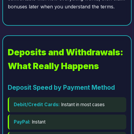
bonuses later when you understand the terms.
Deposits and Withdrawals:
What Really Happens
Deposit Speed by Payment Method
Debit/Credit Cards:
Instant in most cases
PayPal:
Instant