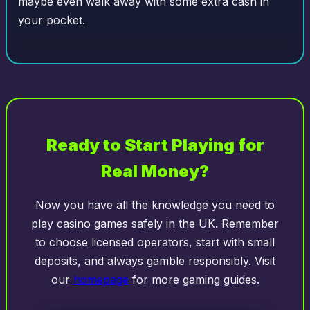
maybe even walk away with some extra cash in
your pocket.
Ready to Start Playing for
Real Money?
Now you have all the knowledge you need to
play casino games safely in the UK. Remember
to choose licensed operators, start with small
deposits, and always gamble responsibly. Visit
our
homepage
for more gaming guides.