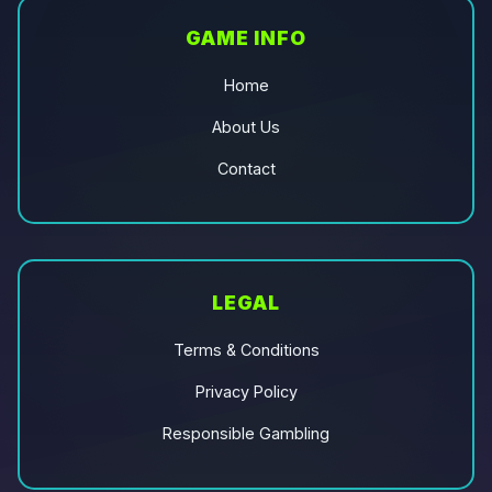
GAME INFO
Home
About Us
Contact
LEGAL
Terms & Conditions
Privacy Policy
Responsible Gambling