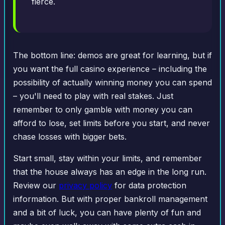
fierce.
The bottom line: demos are great for learning, but if
you want the full casino experience – including the
possibility of actually winning money you can spend
– you'll need to play with real stakes. Just
remember to only gamble with money you can
afford to lose, set limits before you start, and never
chase losses with bigger bets.
Start small, stay within your limits, and remember
that the house always has an edge in the long run.
Review our
privacy policy
for data protection
information. But with proper bankroll management
and a bit of luck, you can have plenty of fun and