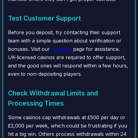
Test Customer Support
Before you deposit, try contacting their support
team with a simple question about verification or
bonuses. Visit our
contacts
page for assistance.
UK-licensed casinos are required to offer support,
and the good ones will respond within a few hours,
even to non-depositing players.
Check Withdrawal Limits and
Processing Times
Some casinos cap withdrawals at £500 per day or
£2,000 per week, which could be frustrating if you
hit a big win. Others process withdrawals within 24