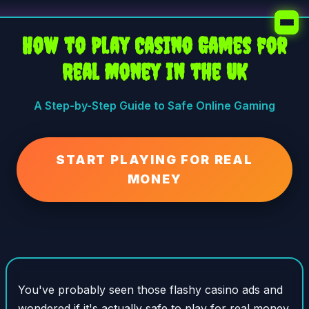
How to Play Casino Games for
Real Money in the UK
A Step-by-Step Guide to Safe Online Gaming
START PLAYING FOR REAL
MONEY
You've probably seen those flashy casino ads and
wondered if it's actually safe to play for real money