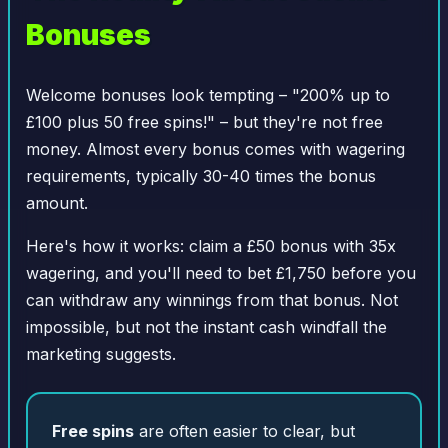
Bonuses
Welcome bonuses look tempting – "200% up to
£100 plus 50 free spins!" – but they're not free
money. Almost every bonus comes with wagering
requirements, typically 30-40 times the bonus
amount.
Here's how it works: claim a £50 bonus with 35x
wagering, and you'll need to bet £1,750 before you
can withdraw any winnings from that bonus. Not
impossible, but not the instant cash windfall the
marketing suggests.
Free spins
are often easier to clear, but