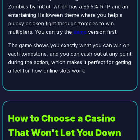
Zombies by InOut, which has a 95.5% RTP and an
entertaining Halloween theme where you help a
plucky chicken fight through zombies to win
multipliers. You can try the
demo
version first.
The game shows you exactly what you can win on
each tombstone, and you can cash out at any point
during the action, which makes it perfect for getting
a feel for how online slots work.
How to Choose a Casino
That Won't Let You Down